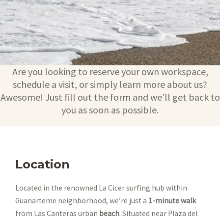
Are you looking to reserve your own workspace,
schedule a visit, or simply learn more about us?
Awesome! Just fill out the form and we’ll get back to
you as soon as possible.
Location
Located in the renowned La Cicer surfing hub within
Guanarteme neighborhood, we’re just a
1-minute walk
from Las Canteras urban
beach
. Situated near Plaza del