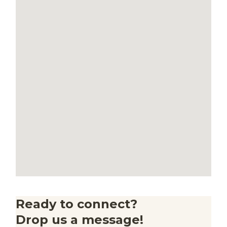
Ready to connect?
Drop us a message!