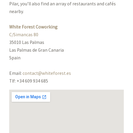
Pilar, you’ll also find an array of restaurants and cafés
nearby.
White Forest Coworking
C/Simancas 80
35010 Las Palmas
Las Palmas de Gran Canaria
Spain
Email:
contact@whiteforest.es
Tlf: +34 609 934 685