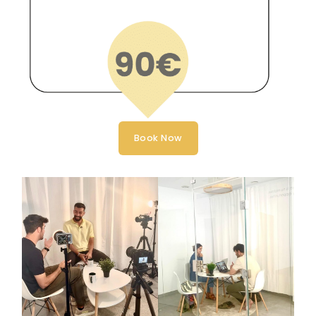
Book Now