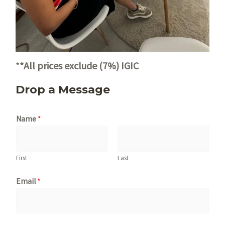
*
*All prices exclude (7%) IGIC
Drop a Message
Name
*
First
Last
Email
*