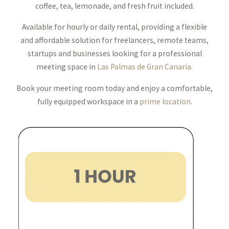
coffee, tea, lemonade, and fresh fruit included.
Available for hourly or daily rental, providing a flexible
and affordable solution for freelancers, remote teams,
startups and businesses looking for a professional
meeting space in
Las Palmas de Gran Canaria.
Book your meeting room today and enjoy a comfortable,
fully equipped workspace in a
prime location
.