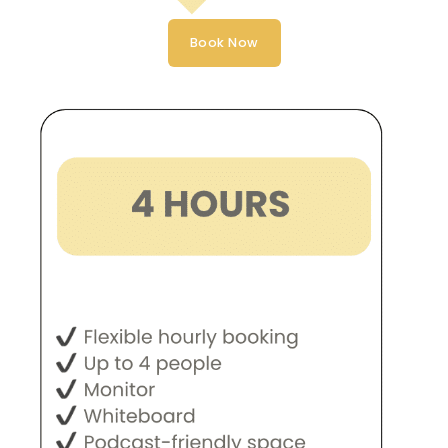
Book Now