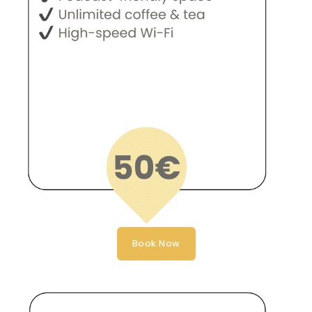
Book Now