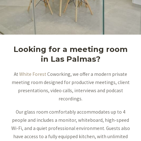
Looking for a meeting room
in Las Palmas?
At
White Forest
Coworking, we offer a modern private
meeting room designed for productive meetings, client
presentations, video calls, interviews and podcast
recordings.
Our glass room comfortably accommodates up to 4
people and includes a monitor, whiteboard, high-speed
Wi-Fi, and a quiet professional environment. Guests also
have access to a fully equipped kitchen, with unlimited