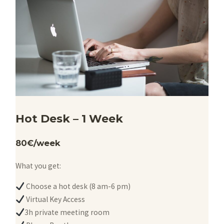
Hot Desk – 1 Week
80€/week
What you get:
Choose a hot desk (8 am-6 pm)
Virtual Key Access
3h private meeting room