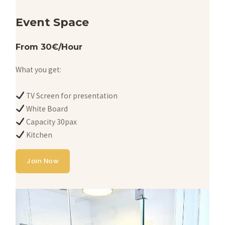
Event Space
From 30€/Hour
What you get:
TV Screen for presentation
White Board
Capacity 30pax
Kitchen
Join Now