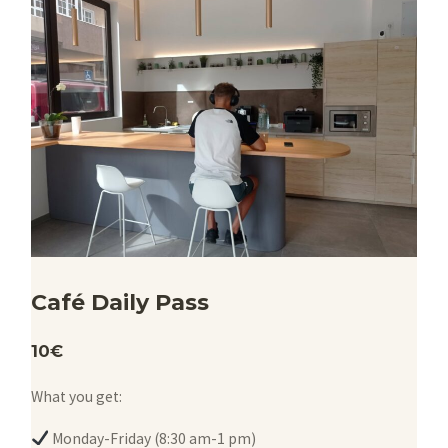
Café Daily Pass
10€
What you get:
Monday-Friday (8:30 am-1 pm)