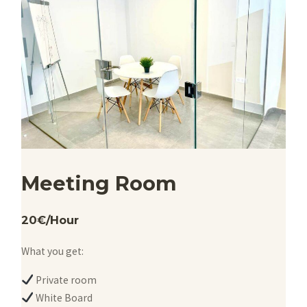
Meeting Room
20€/Hour
What you get:
Private room
White Board