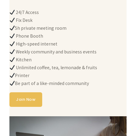
24/7 Access
Fix Desk
5h private meeting room
Phone Booth
High-speed internet
Weekly community and business events
Kitchen
Unlimited coffee, tea, lemonade & fruits
Printer
Be part of a like-minded community
Join Now