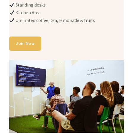
Standing desks
Kitchen Area
Unlimited coffee, tea, lemonade & fruits
Join Now