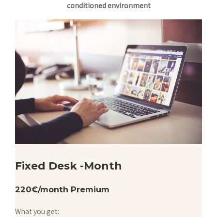
conditioned environment
Fixed Desk -Month
220€/month Premium
What you get: