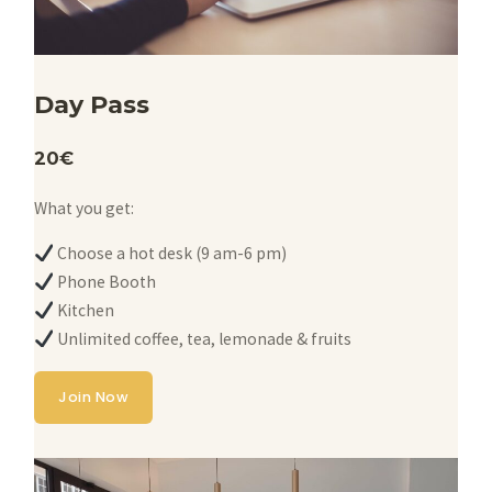
Day Pass
20€
What you get:
Choose a hot desk (9 am-6 pm)
Phone Booth
Kitchen
Unlimited coffee, tea, lemonade & fruits
Join Now