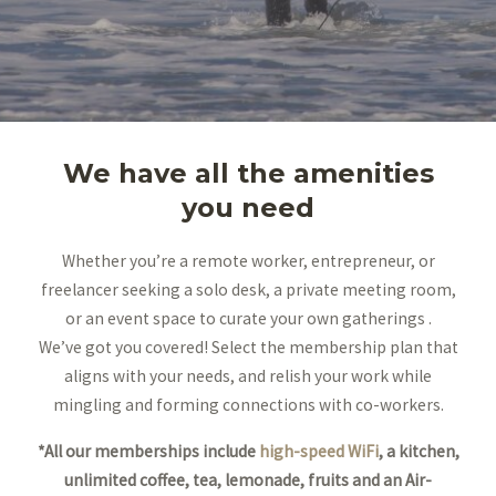
We have all the amenities
you need
Whether you’re a remote worker, entrepreneur, or
freelancer seeking a solo desk, a private meeting room,
or an event space to curate your own gatherings .
We’ve got you covered! Select the membership plan that
aligns with your needs, and relish your work while
mingling and forming connections with co-workers.
*All our memberships include
high-speed WiFi
, a kitchen,
unlimited coffee, tea, lemonade, fruits and an Air-