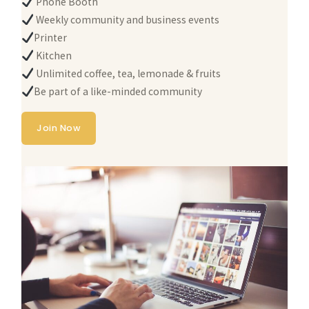
Phone Booth
Weekly community and business events
Printer
Kitchen
Unlimited coffee, tea, lemonade & fruits
Be part of a like-minded community
Join Now