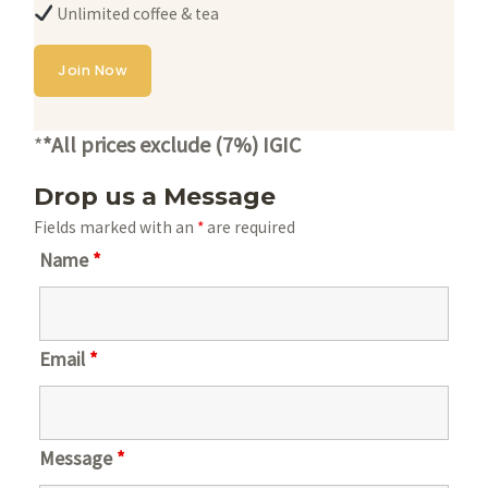
Unlimited coffee & tea
Join Now
*
*All prices exclude (7%) IGIC
Drop us a Message
Fields marked with an
*
are required
Name
*
Email
*
Message
*