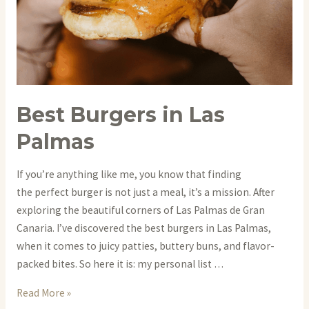
Best Burgers in Las
Palmas
If you’re anything like me, you know that finding
the perfect burger is not just a meal, it’s a mission. After
exploring the beautiful corners of Las Palmas de Gran
Canaria. I’ve discovered the best burgers in Las Palmas,
when it comes to juicy patties, buttery buns, and flavor-
packed bites. So here it is: my personal list …
Best
Read More »