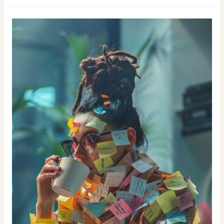
Burgers
in
Las
Palmas