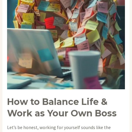
How to Balance Life &
Work as Your Own Boss
Let’s be honest, working for yourself sounds like the