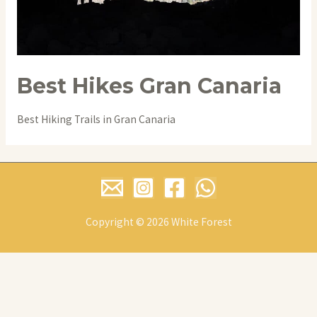
Best Hikes Gran Canaria
Best Hiking Trails in Gran Canaria
Copyright © 2026 White Forest