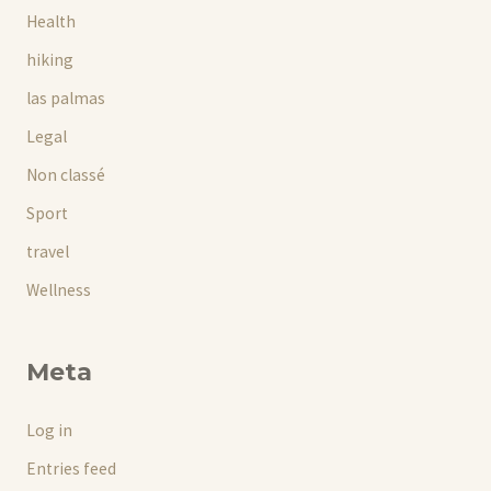
Health
hiking
las palmas
Legal
Non classé
Sport
travel
Wellness
Meta
Log in
Entries feed