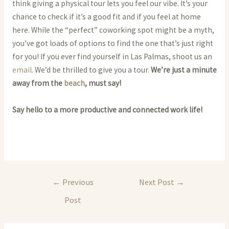
think giving a physical tour lets you feel our vibe. It’s your
chance to check if it’s a good fit and if you feel at home
here. While the “perfect” coworking spot might be a myth,
you’ve got loads of options to find the one that’s just right
for you! If you ever find yourself in Las Palmas, shoot us an
email
. We’d be thrilled to give you a tour.
We’re just a minute
away from the
beach
, must say!
Say hello to a more productive and connected work life!
Post
←
Previous
Next Post
→
navigation
Post