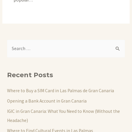
S
e
a
r
Recent Posts
c
h
Where to Buy a SIM Card in Las Palmas de Gran Canaria
f
Opening a Bank Account in Gran Canaria
o
IGIC in Gran Canaria: What You Need to Know (Without the
r
Headache)
:
Where to Find Cultural Events in Las Palmas