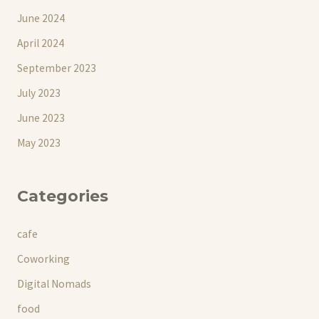
June 2024
April 2024
September 2023
July 2023
June 2023
May 2023
Categories
cafe
Coworking
Digital Nomads
food