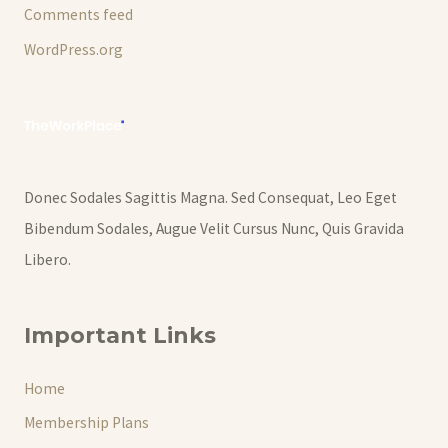
Comments feed
WordPress.org
Donec Sodales Sagittis Magna. Sed Consequat, Leo Eget
Bibendum Sodales, Augue Velit Cursus Nunc, Quis Gravida
Libero.
Important Links
Home
Membership Plans