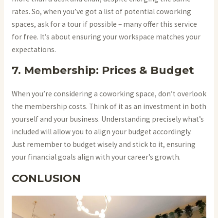
rates. So, when you’ve got a list of potential coworking
spaces, ask for a tour if possible – many offer this service
for free. It’s about ensuring your workspace matches your
expectations.
7. Membership: Prices & Budget
When you’re considering a coworking space, don’t overlook
the membership costs. Think of it as an investment in both
yourself and your business. Understanding precisely what’s
included will allow you to align your budget accordingly.
Just remember to budget wisely and stick to it, ensuring
your financial goals align with your career’s growth.
CONLUSION