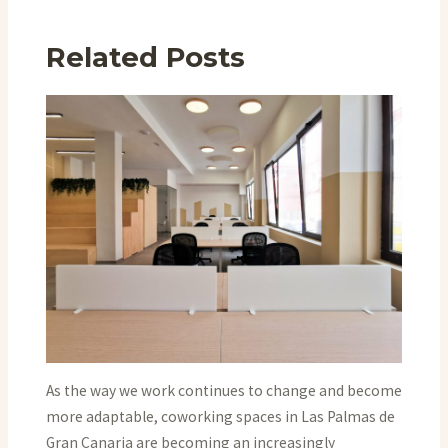
Related Posts
As the way we work continues to change and become
more adaptable, coworking spaces in Las Palmas de
Gran Canaria are becoming an increasingly