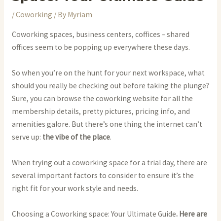
/
Coworking
/ By
Myriam
Coworking spaces, business centers, coffices – shared
offices seem to be popping up everywhere these days.
So when you’re on the hunt for your next workspace, what
should you really be checking out before taking the plunge?
Sure, you can browse the coworking website for all the
membership details, pretty pictures, pricing info, and
amenities galore. But there’s one thing the internet can’t
serve up:
the vibe of the place
.
When trying out a coworking space for a trial day, there are
several important factors to consider to ensure it’s the
right fit for your work style and needs.
Choosing a Coworking space: Your Ultimate Guide
. Here are