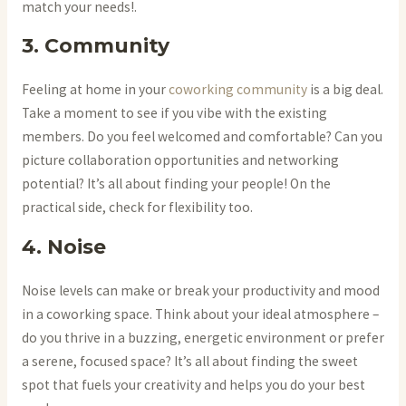
match your needs!.
3. Community
Feeling at home in your
coworking community
is a big deal.
Take a moment to see if you vibe with the existing
members. Do you feel welcomed and comfortable? Can you
picture collaboration opportunities and networking
potential? It’s all about finding your people! On the
practical side, check for flexibility too.
4. Noise
Noise levels can make or break your productivity and mood
in a coworking space. Think about your ideal atmosphere –
do you thrive in a buzzing, energetic environment or prefer
a serene, focused space? It’s all about finding the sweet
spot that fuels your creativity and helps you do your best