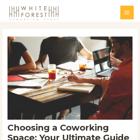
Skip
to
Mai
content
Men
Choosing a Coworking
Space: Your Ultimate Guide