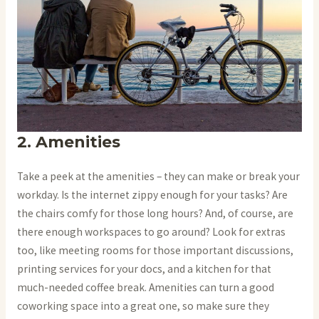
2. Amenities
Take a peek at the amenities – they can make or break your
workday. Is the internet zippy enough for your tasks? Are
the chairs comfy for those long hours? And, of course, are
there enough workspaces to go around? Look for extras
too, like meeting rooms for those important discussions,
printing services for your docs, and a kitchen for that
much-needed coffee break. Amenities can turn a good
coworking space into a great one, so make sure they