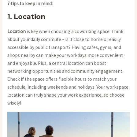
7 tips to keep in mind:
1. Location
Location
is key when choosing a coworking space. Think
about your daily commute – is it close to home or easily
accessible by public transport? Having cafes, gyms, and
shops nearby can make your workdays more convenient
and enjoyable. Plus, a central location can boost
networking opportunities and community engagement.
Check if the space offers flexible hours to match your
schedule, including weekends and holidays. Your workspace
location can truly shape your work experience, so choose
wisely!