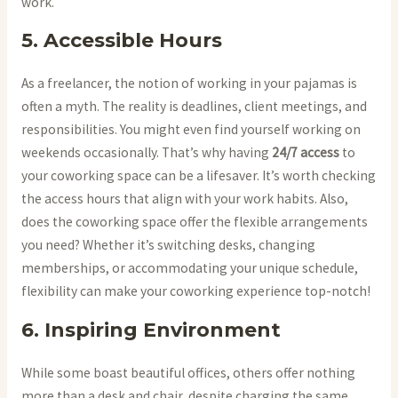
work.
5. Accessible Hours
As a freelancer, the notion of working in your pajamas is
often a myth. The reality is deadlines, client meetings, and
responsibilities. You might even find yourself working on
weekends occasionally. That’s why having
24/7 access
to
your coworking space can be a lifesaver. It’s worth checking
the access hours that align with your work habits. Also,
does the coworking space offer the flexible arrangements
you need? Whether it’s switching desks, changing
memberships, or accommodating your unique schedule,
flexibility can make your coworking experience top-notch!
6. Inspiring Environment
While some boast beautiful offices, others offer nothing
more than a desk and chair, despite charging the same