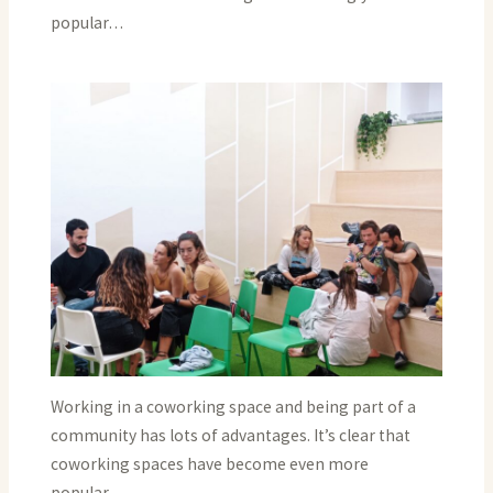
popular…
Working in a coworking space and being part of a
community has lots of advantages. It’s clear that
coworking spaces have become even more
popular…