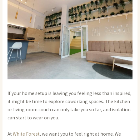
If your home setup is leaving you feeling less than inspired,
it might be time to explore coworking spaces. The kitchen
or living room couch can only take you so far, and isolation
can start to wear on you.
At
White Forest
, we want you to feel right at home. We