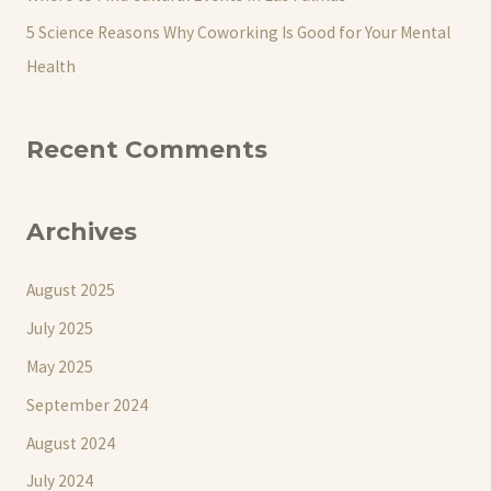
5 Science Reasons Why Coworking Is Good for Your Mental
Health
Recent Comments
Archives
August 2025
July 2025
May 2025
September 2024
August 2024
July 2024