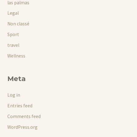
las palmas
Legal
Non classé
Sport
travel
Wellness
Meta
Log in
Entries feed
Comments feed
WordPress.org