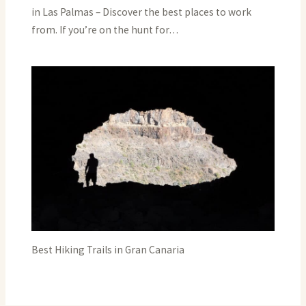
in Las Palmas – Discover the best places to work
from. If you’re on the hunt for…
Best Hiking Trails in Gran Canaria