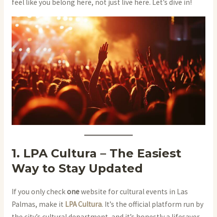
feel like you belong here, not just live here. Let’s dive in!
1. LPA Cultura – The Easiest
Way to Stay Updated
If you only check
one
website for cultural events in Las
Palmas, make it
LPA Cultura
. It’s the official platform run by
the city’s cultural department, and it’s honestly a lifesaver.