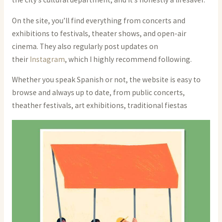
On the site, you’ll find everything from concerts and
exhibitions to festivals, theater shows, and open-air
cinema. They also regularly post updates on
their
Instagram
, which I highly recommend following.
Whether you speak Spanish or not, the website is easy to
browse and always up to date, from public concerts,
theather festivals, art exhibitions, traditional fiestas