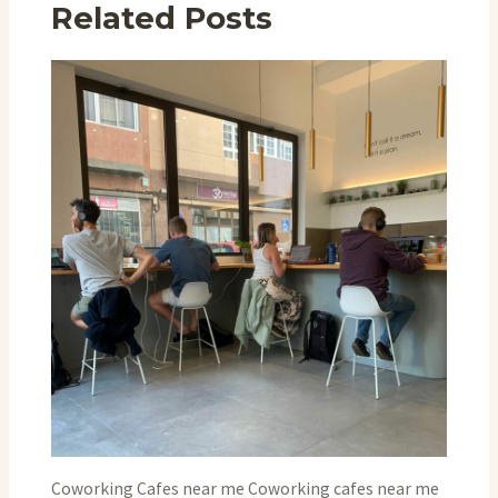
Related Posts
Coworking Cafes near me Coworking cafes near me