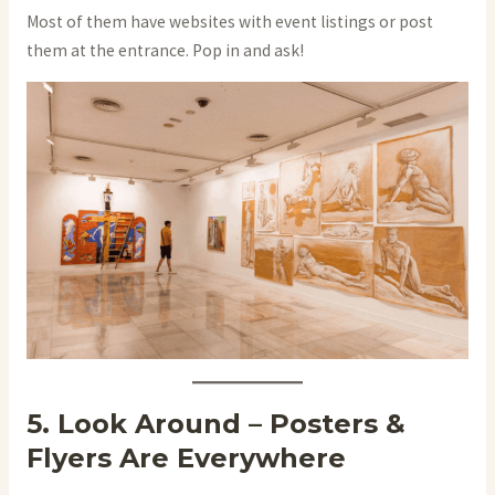
Most of them have websites with event listings or post
them at the entrance. Pop in and ask!
5. Look Around – Posters &
Flyers Are Everywhere