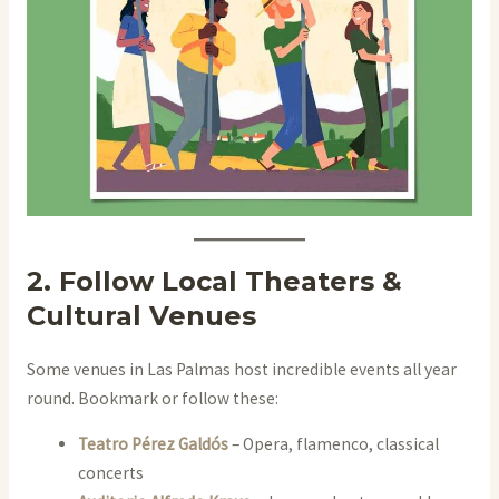
2. Follow Local Theaters &
Cultural Venues
Some venues in Las Palmas host incredible events all year
round. Bookmark or follow these:
Teatro Pérez Galdós
– Opera, flamenco, classical
concerts