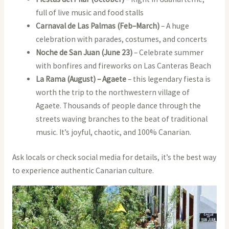
full of live music and food stalls
Carnaval de Las Palmas (Feb–March)
– A huge
celebration with parades, costumes, and concerts
Noche de San Juan (June 23)
– Celebrate summer
with bonfires and fireworks on Las Canteras Beach
La Rama (August) – Agaete
– this legendary fiesta is
worth the trip to the northwestern village of
Agaete. Thousands of people dance through the
streets waving branches to the beat of traditional
music. It’s joyful, chaotic, and 100% Canarian.
Ask locals or check social media for details, it’s the best way
to experience authentic Canarian culture.