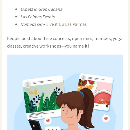
Expats in Gran Canaria
Las Palmas Events
Nomads GC
–
Live it Up Las Palmas
People post about free concerts, open mics, markets, yoga
classes, creative workshops—you name it!