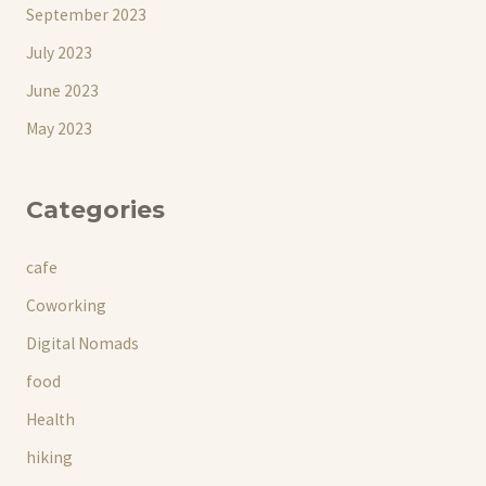
September 2023
July 2023
June 2023
May 2023
Categories
cafe
Coworking
Digital Nomads
food
Health
hiking