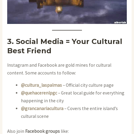
3. Social Media = Your Cultural
Best Friend
Instagram and Facebook are gold mines for cultural
content. Some accounts to follow:
@cultura_laspalmas
– Official city culture page
@quehacerenlpgc
– Great local guide for everything
happening in the city
@grancanariacultura
– Covers the entire island’s
cultural scene
Also join
Facebook groups
like: