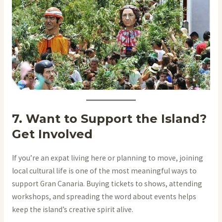
7. Want to Support the Island?
Get Involved
If you’re an expat living here or planning to move, joining
local cultural life is one of the most meaningful ways to
support Gran Canaria. Buying tickets to shows, attending
workshops, and spreading the word about events helps
keep the island’s creative spirit alive.