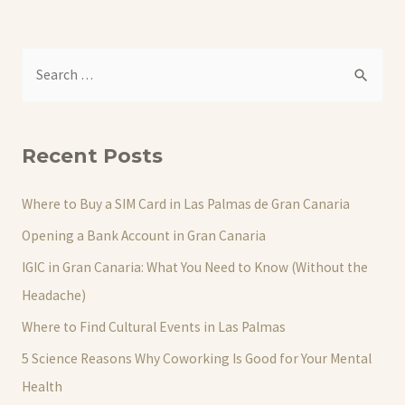
S
e
a
r
Recent Posts
c
h
Where to Buy a SIM Card in Las Palmas de Gran Canaria
f
Opening a Bank Account in Gran Canaria
o
IGIC in Gran Canaria: What You Need to Know (Without the
r
Headache)
:
Where to Find Cultural Events in Las Palmas
5 Science Reasons Why Coworking Is Good for Your Mental
Health