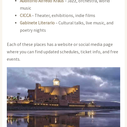
Auditorio Alfredo Kraus
– Jazz, orchestra, world
music
CICCA
– Theater, exhibitions, indie films
Gabinete Literario
– Cultural talks, live music, and
poetry nights
Each of these places has a website or social media page
where you can find updated schedules, ticket info, and free
events.