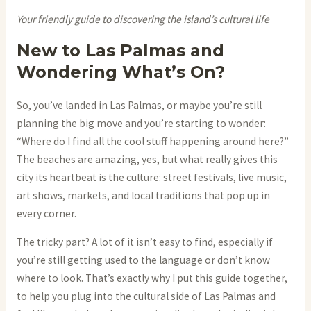
Your friendly guide to discovering the island’s cultural life
New to Las Palmas and
Wondering What’s On?
So, you’ve landed in Las Palmas, or maybe you’re still
planning the big move and you’re starting to wonder:
“Where do I find all the cool stuff happening around here?”
The beaches are amazing, yes, but what really gives this
city its heartbeat is the culture: street festivals, live music,
art shows, markets, and local traditions that pop up in
every corner.
The tricky part? A lot of it isn’t easy to find, especially if
you’re still getting used to the language or don’t know
where to look. That’s exactly why I put this guide together,
to help you plug into the cultural side of Las Palmas and