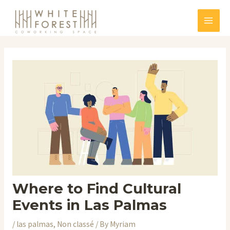
Skip
to
Mai
content
Men
Where to Find Cultural
Events in Las Palmas
/
las palmas
,
Non classé
/ By
Myriam