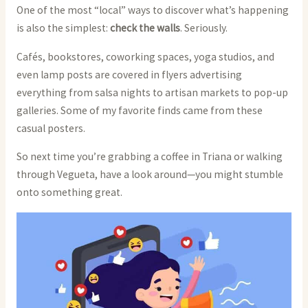
One of the most “local” ways to discover what’s happening
is also the simplest:
check the walls
. Seriously.
Cafés, bookstores, coworking spaces, yoga studios, and
even lamp posts are covered in flyers advertising
everything from salsa nights to artisan markets to pop-up
galleries. Some of my favorite finds came from these
casual posters.
So next time you’re grabbing a coffee in Triana or walking
through Vegueta, have a look around—you might stumble
onto something great.