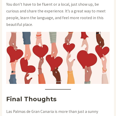
You don’t have to be fluent or a local, just show up, be
curious and share the experience. It’s a great way to meet
people, learn the language, and feel more rooted in this
beautiful place.
Final Thoughts
Las Palmas de Gran Canaria is more than just a sunny