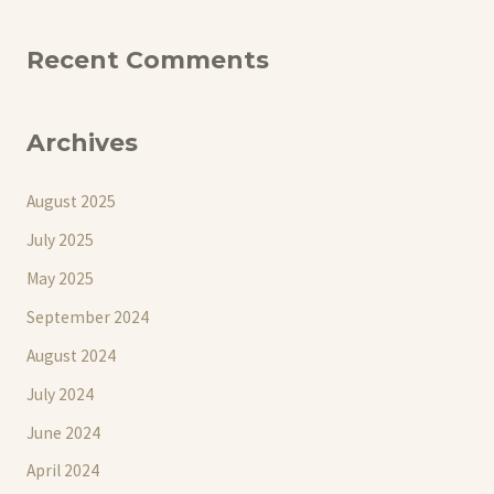
Recent Comments
Archives
August 2025
July 2025
May 2025
September 2024
August 2024
July 2024
June 2024
April 2024