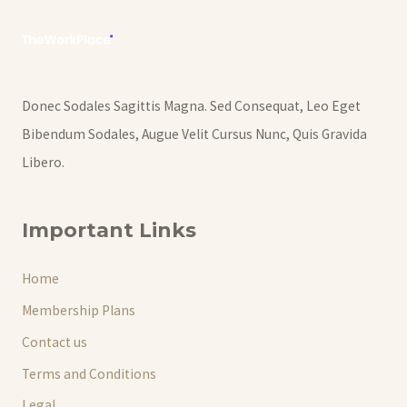
Donec Sodales Sagittis Magna. Sed Consequat, Leo Eget
Bibendum Sodales, Augue Velit Cursus Nunc, Quis Gravida
Libero.
Important Links
Home
Membership Plans
Contact us
Terms and Conditions
Legal