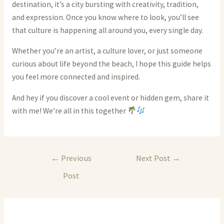
destination, it’s a city bursting with creativity, tradition,
and expression. Once you know where to look, you’ll see
that culture is happening all around you, every single day.
Whether you’re an artist, a culture lover, or just someone
curious about life beyond the beach, I hope this guide helps
you feel more connected and inspired.
And hey if you discover a cool event or hidden gem, share it
with me! We’re all in this together
Post
←
Previous
Next Post
→
navigation
Post