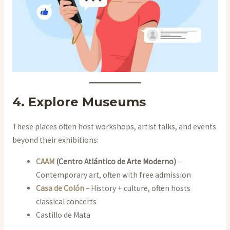
4. Explore Museums
These places often host workshops, artist talks, and events
beyond their exhibitions:
CAAM
(Centro Atlántico de Arte Moderno)
–
Contemporary art, often with free admission
Casa de Colón
– History + culture, often hosts
classical concerts
Castillo de Mata