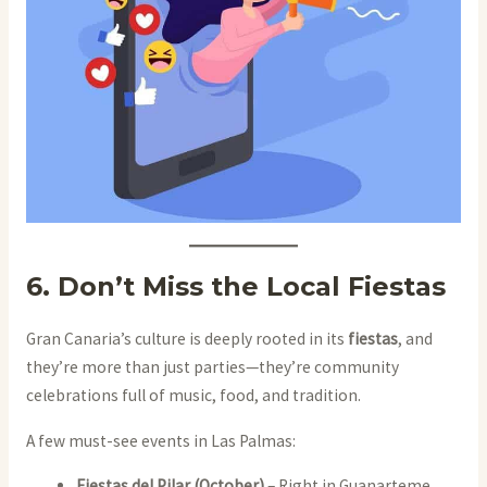
6. Don’t Miss the Local Fiestas
Gran Canaria’s culture is deeply rooted in its
fiestas
, and
they’re more than just parties—they’re community
celebrations full of music, food, and tradition.
A few must-see events in Las Palmas:
Fiestas del Pilar (October)
– Right in Guanarteme,